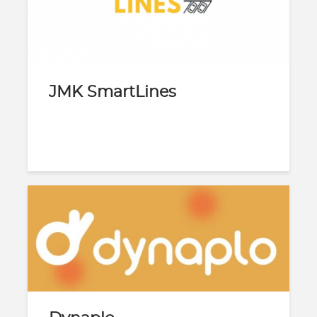
JMK SmartLines